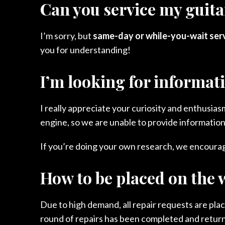
Can you service my guitar
I’m sorry, but
same-day or while-you-wait servi
you for understanding!
I’m looking for informat
I really appreciate your curiosity and enthusi
engine, so we are unable to provide information
If you’re doing your own research, we encourage
How to be placed on the w
Due to high demand, all repair requests are pla
round of repairs has been completed and returned 