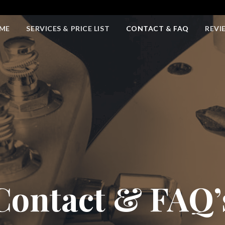
ME
SERVICES & PRICE LIST
CONTACT & FAQ
REVI
Contact & FAQ’