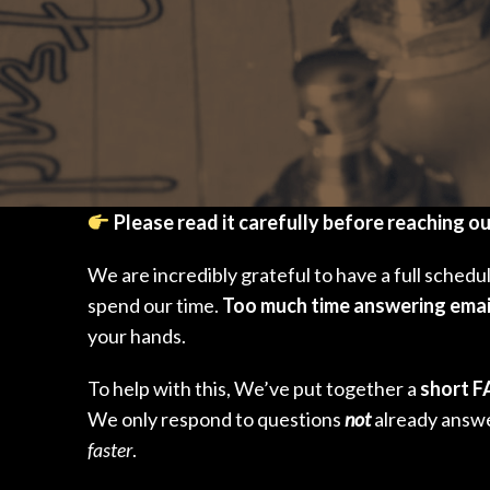
Please read it carefully before reaching o
We are incredibly grateful to have a full sched
spend our time.
Too much time answering emai
your hands.
To help with this, We’ve put together a
short 
We only respond to questions
not
already answe
faster
.