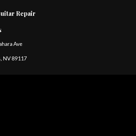
uitar Repair
s
ahara Ave
s, NV 89117