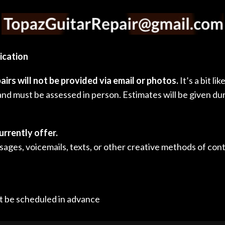
ication
airs will not be provided via email or photos.
It’s a bit l
nd must be assessed in person. Estimates will be given du
urrently offer.
ages, voicemails, texts, or other creative methods of conta
t be scheduled in advance