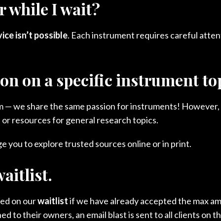
 while I wait?
ce isn’t possible
. Each instrument requires careful atten
ion on a specific instrument t
asm — we share the same passion for instruments! However,
 or resources for general research topics.
 you to explore trusted sources online or in print.
aitlist.
ced on our
waitlist
if we have already accepted the max am
to their owners, an email blast is sent to all clients on t