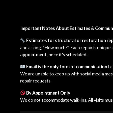
Important Notes About Estimates & Commun
Estimates for structural or restoration rep
and asking, “How much?” Each repair is unique a
appointment
, once it’s scheduled.
Email is the only form of communication I c
We are unable to keep up with social media mess
repair requests.
By Appointment Only
We do not accommodate walk-ins. All visits mus