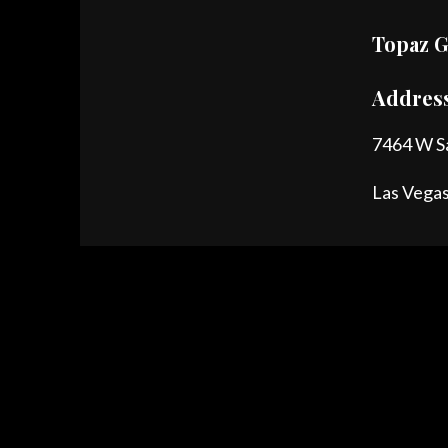
Topaz G
Addres
7464 W S
Las Vega