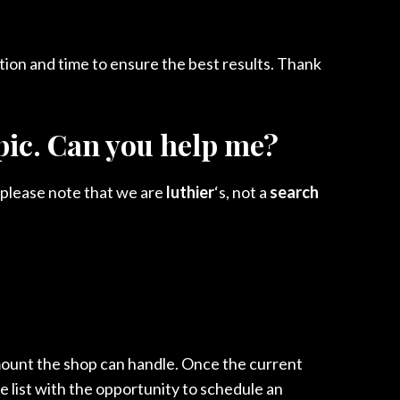
tion and time to ensure the best results. Thank
opic. Can you help me?
 please note that we are
luthier
‘s, not a
search
ount the shop can handle. Once the current
he list with the opportunity to schedule an