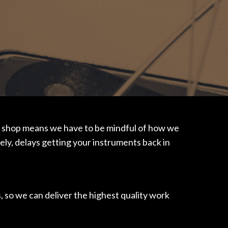
usy shop means we have to be mindful of how we
tely, delays getting your instruments back in
, so we can deliver the highest quality work