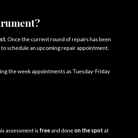
strument?
ist
. Once the current round of repairs has been
ity to schedule an upcoming repair appointment.
uring the week appointments as Tuesday-Friday
his assessment is
free
and done
on the spot
at