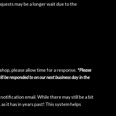
quests may be a longer wait due to the
e shop, please allow time for a response.
*Please
l be responded to on our next business day in the
otification email. While there may still be a bit
as it has in years past! This system helps