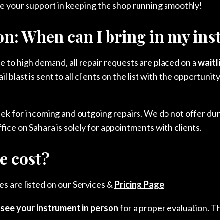
e your support in keeping the shop running smoothly!
on: When can I bring in my in
ue to high demand, all repair requests are placed on a
waitl
 blast is sent to all clients on the list with the opportun
eek for incoming and outgoing repairs. We do not offer d
fice on Sahara is solely for appointments with clients.
e cost?
s are listed on our Services &
Pricing Page
.
o
see your instrument in person
for a proper evaluation. T