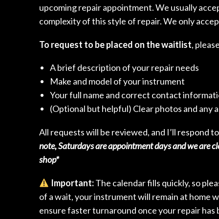
upcoming repair appointment. We usually accept
complexity of this style of repair. We only accep
To request to be placed on the waitlist
, pleas
A brief description of your repair needs
Make and model of your instrument
Your full name and correct contact informat
(Optional but helpful) Clear photos and any a
All requests will be reviewed, and I’ll respond to
note, Saturdays are appointment days and we are clo
shop*
Important:
The calendar fills quickly, so ple
of a wait, your instrument will remain at home w
ensure faster turnaround once your repair has 