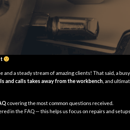
ut
ule and a steady stream of amazing clients! That said, a b
ls and calls takes away from the workbench
, and ultima
FAQ
covering the most common questions received.
red in the FAQ — this helps us focus on repairs and setups