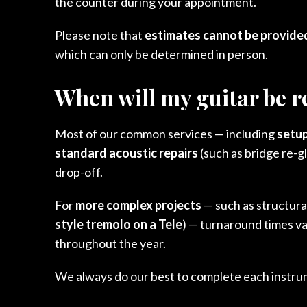
the counter during your appointment.
Please note that
estimates cannot be provided
which can only be determined in person.
When will my guitar be 
Most of our common services — including
setup
standard acoustic repairs
(such as bridge re-g
drop-off.
For
more complex projects
— such as structural
style tremolo on a Tele
) — turnaround times va
throughout the year.
We always do our best to complete each instrume