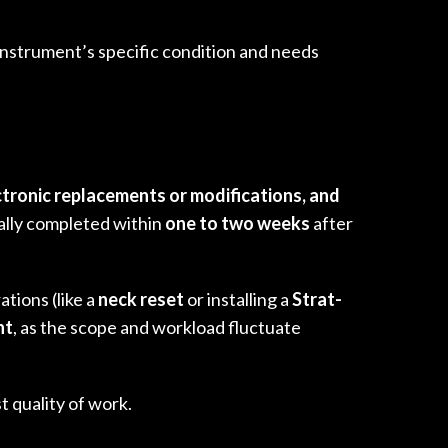
 instrument’s specific condition and needs
ctronic replacements or modifications, and
cally completed within
one to two weeks
after
ations (like a
neck reset
or installing a
Strat-
nt
, as the scope and workload fluctuate
t quality of work.