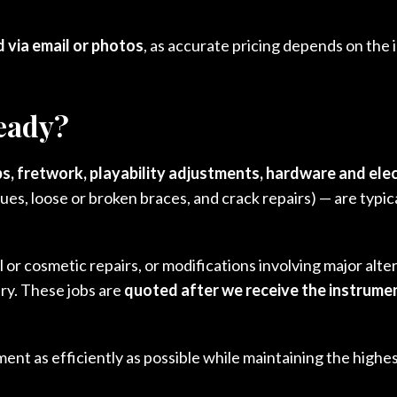
 via email or photos
, as accurate pricing depends on the
ready?
s, fretwork, playability adjustments, hardware and ele
lues, loose or broken braces, and crack repairs) — are typi
 or cosmetic repairs, or modifications involving major alter
ry. These jobs are
quoted after we receive the instrume
nt as efficiently as possible while maintaining the highes