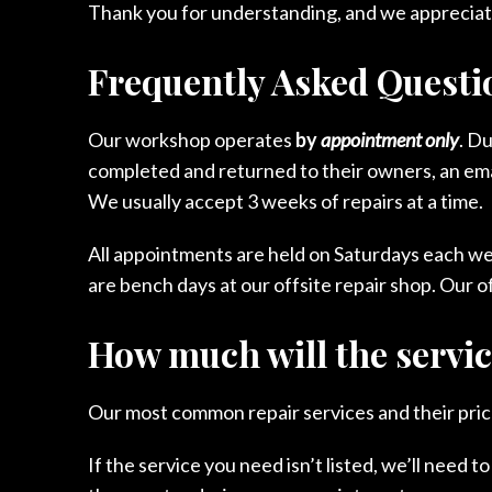
Thank you for understanding, and we appreciat
Frequently Asked Questi
Our workshop operates
by
appointment only
. D
completed and returned to their owners, an email
We usually accept 3 weeks of repairs at a time.
All appointments are held on Saturdays each w
are bench days at our offsite repair shop. Our of
How much will the servic
Our most common repair services and their price
If the service you need isn’t listed, we’ll need t