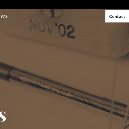
EWS
Contact
s