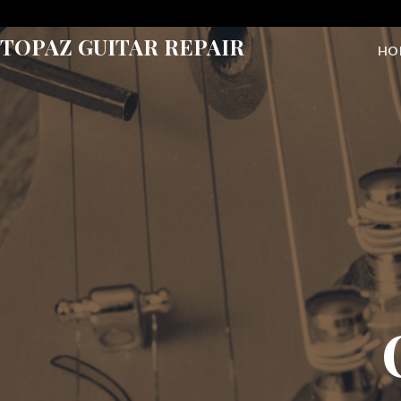
Skip
to
TOPAZ GUITAR REPAIR
HO
content