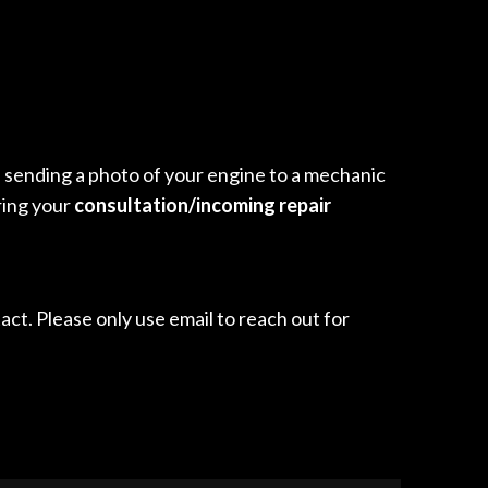
ike sending a photo of your engine to a mechanic
ring your
consultation/incoming repair
ct. Please only use email to reach out for