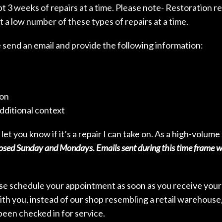
 3 weeks of repairs at a time. Please note- Restoration re
t a low number of these types of repairs at a time.
e send an email and provide the following information:
ion
dditional context
 let you know if it’s a repair I can take on. As a high-volum
sed Sunday and Mondays. Emails sent during this time frame wil
ase schedule your appointment as soon as you receive your n
ith you, instead of our shop resembling a retail warehouse, 
been checked in for service.