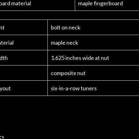
oard material
maple fingerboard
nt
bolt on neck
terial
maple neck
dth
1.625 inches wide at nut
composite nut
ayout
six-in-a-row tuners
s