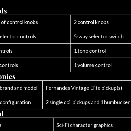
ls
of control knobs
2 control knobs
elector controls
5-way selector switch
ntrols
1 tone control
controls
1 volume control
onics
 brand and model
Fernandes Vintage Elite pickup(s)
 configuration
2 single coil pickups and 1 humbucker
al
s
Sci-Fi character graphics