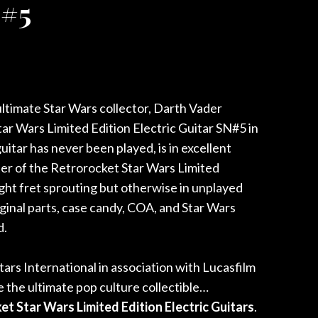
 #5
nt
ltimate Star Wars collector, Darth Vader
0.00.
r Wars Limited Edition Electric Guitar SN#5 in
uitar has never been played, is in excellent
cter of the Retrorocket Star Wars Limited
light fret sprouting but otherwise in unplayed
riginal parts, case candy, COA, and Star Wars
d.
ars International in association with Lucasfilm
 the ultimate pop culture collectible…
t Star Wars Limited Edition Electric Guitars
.