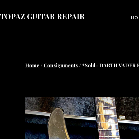
Skip
to
TOPAZ GUITAR REPAIR
HO
content
Home
/
Consignments
/ *Sold- DARTH VADER Fer