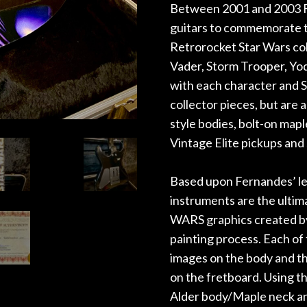
Between 2001 and 2003 Fe
guitars to commemorate th
Retrorocket Star Wars col
Vader, Storm Trooper, Yo
with each character and 
collector pieces, but are 
style bodies, bolt-on map
Vintage Elite pickups and
Based upon Fernandes’ l
instruments are the ulti
WARS graphics created by
painting process. Each of 
images on the body and t
on the fretboard. Using th
Alder body/Maple neck a