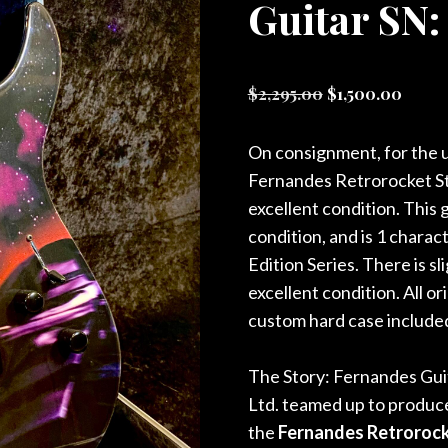
Guitar SN:
Original
Curre
$
2,295.00
$
1,500.00
price
price
was:
is:
On consignment, for the u
$2,295.00.
$1,50
Fernandes Retrorocket Sta
excellent condition. This g
condition, and is 1 chara
Edition Series. There is s
excellent condition. All o
custom hard case include
The Story: Fernandes Guit
Ltd. teamed up to produce
the
Fernandes Retrorocke