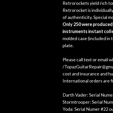
Retrorockets yield rich t
Retrorocket is individuall
of authenticity. Special 
Only 250 were produced 
instruments instant coll
molded case (included in 
plate.
Please call text or email 
/TopazGuitarRepair@gmail.
cost and insurance and hum
International orders are fi
Darth Vader: Serial Numer
Stormtrooper: Serial Num
Yoda: Serial Numer #22 ou