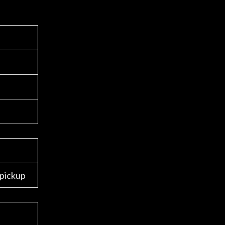
 pickup