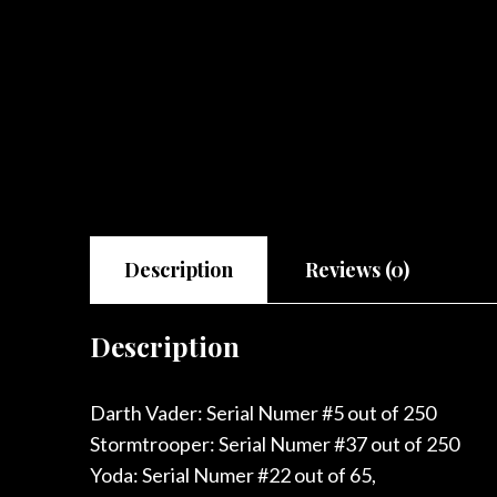
Description
Reviews (0)
Description
Darth Vader: Serial Numer #5 out of 250
Stormtrooper: Serial Numer #37 out of 250
Yoda: Serial Numer #22 out of 65,