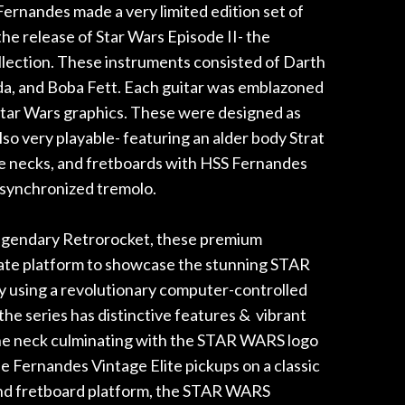
rnandes made a very limited edition set of
e release of Star Wars Episode II- the
lection. These instruments consisted of Darth
da, and Boba Fett. Each guitar was emblazoned
Star Wars graphics. These were designed as
also very playable- featuring an alder body Strat
le necks, and fretboards with HSS Fernandes
 synchronized tremolo.
egendary Retrorocket, these premium
mate platform to showcase the stunning STAR
 using a revolutionary computer-controlled
the series has distinctive features & vibrant
he neck culminating with the STAR WARS logo
e Fernandes Vintage Elite pickups on a classic
nd fretboard platform, the STAR WARS