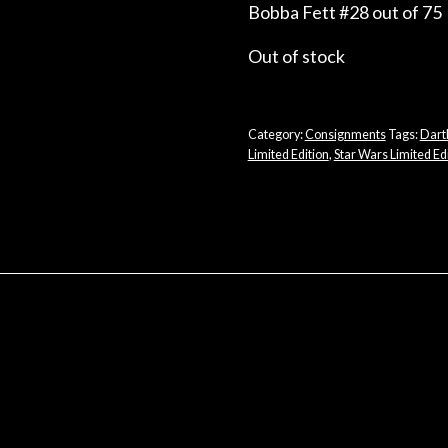
Bobba Fett #28 out of 75
Out of stock
Category:
Consignments
Tags:
Dart
Limited Edition
,
Star Wars Limited Edi