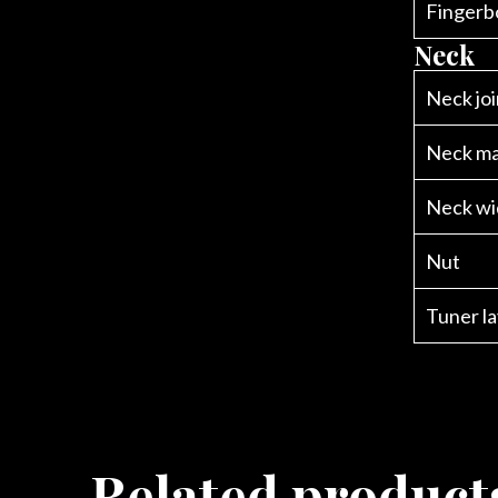
Fingerb
Neck
Neck joi
Neck ma
Neck wi
Nut
Tuner l
Related product