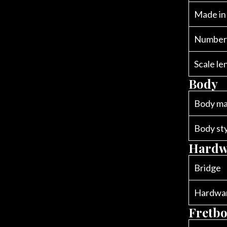
Made in
Number 
Scale le
Body
Body ma
Body st
Hardw
Bridge
Hardwar
Fretb