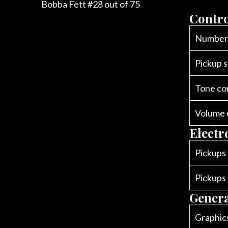
Bobba Fett #28 out of 75
Contro
Number 
Pickup s
Tone co
Volume 
Electr
Pickups
Pickups
Gener
Graphic