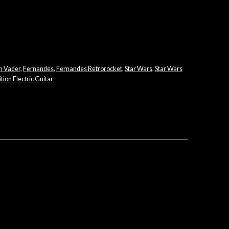
h Vader
,
Fernandes
,
Fernandes Retrorocket
,
Star Wars
,
Star Wars
tion Electric Guitar