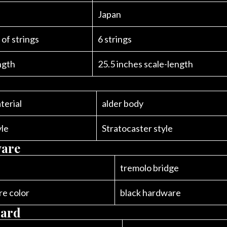
Japan
of strings
6 strings
ngth
25.5 inches scale-length
terial
alder body
yle
Stratocaster style
are
tremolo bridge
e color
black hardware
oard