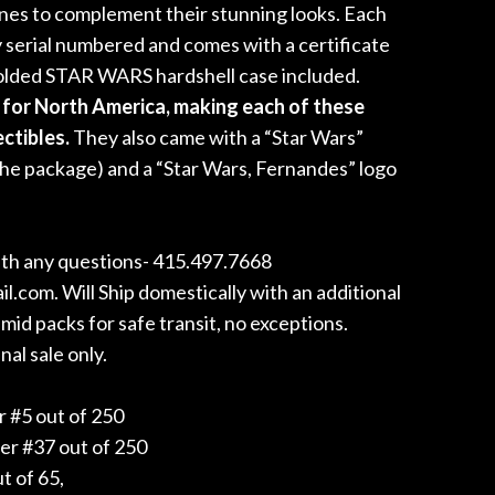
ones to complement their stunning looks. Each
y serial numbered and comes with a certificate
molded STAR WARS hardshell case included.
for North America, making each of these
ectibles.
They also came with a “Star Wars”
the package) and a “Star Wars, Fernandes” logo
with any questions- 415.497.7668
com. Will Ship domestically with an additional
id packs for safe transit, no exceptions.
nal sale only.
 #5 out of 250
er #37 out of 250
t of 65,