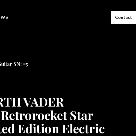
EWS
Contact
uitar SN: #5
ARTH VADER
Retrorocket Star
ed Edition Electric