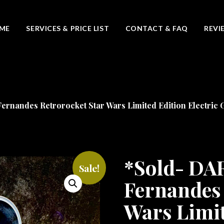
ME
SERVICES & PRICE LIST
CONTACT & FAQ
REVI
nandes Retrorocket Star Wars Limited Edition Electric G
*Sold- D
Sale!
Fernandes 
Wars Limit